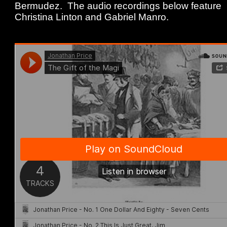
Bermudez. The audio recordings below feature
Christina Linton and Gabriel Manro.