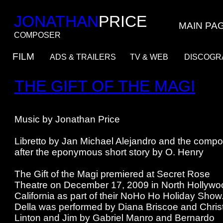
JONATHAN
PRICE
MAIN PA
COMPOSER
FILM
ADS & TRAILERS
TV & WEB
DISCO
THE GIFT OF THE MAGI
Music by Jonathan Price
Libretto by Jan Michael Alejandro and the compo
after the eponymous short story by O. Henry
The Gift of the Magi premiered at Secret Rose
Theatre on December 17, 2009 in North Hollywo
California as part of their NoHo Ho Holiday Show
Della was performed by Diana Briscoe and Chris
Linton and Jim by Gabriel Manro and Bernardo